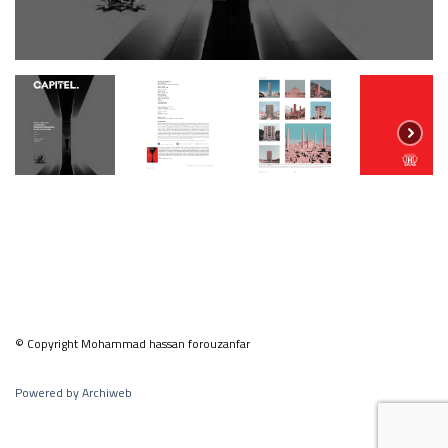
© Copyright Mohammad hassan forouzanfar
Powered by Archiweb