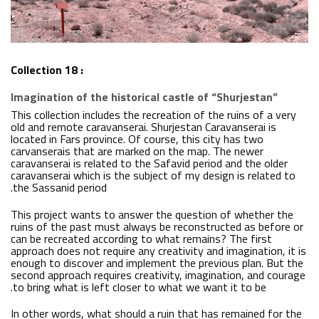
Collection 18 :
Imagination of the historical castle of “Shurjestan”
This collection includes the recreation of the ruins of a very
old and remote caravanserai. Shurjestan Caravanserai is
located in Fars province. Of course, this city has two
carvanserais that are marked on the map. The newer
caravanserai is related to the Safavid period and the older
caravanserai which is the subject of my design is related to
the Sassanid period.
This project wants to answer the question of whether the
ruins of the past must always be reconstructed as before or
can be recreated according to what remains? The first
approach does not require any creativity and imagination, it is
enough to discover and implement the previous plan. But the
second approach requires creativity, imagination, and courage
to bring what is left closer to what we want it to be.
In other words, what should a ruin that has remained for the