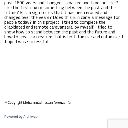
past 1600 years and changed its nature and time look like?
Like the first day or something between the past and the
future? Is it a sign for us that it has been eroded and
changed over the years? Does this ruin carry a message for
people today? In this project, I tried to complete the
dilapidated and remote caravanserai by myself. I tried to
show how to stand between the past and the future and
how to create a creature that is both familiar and unfamiliar. I
hope I was successful.
© Copyright Mohammad hassan forouzanfar
Powered by Archiweb