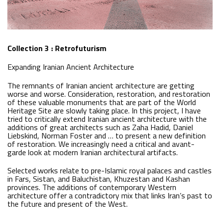
Collection 3 : Retrofuturism
Expanding Iranian Ancient Architecture
The remnants of Iranian ancient architecture are getting
worse and worse. Consideration, restoration, and restoration
of these valuable monuments that are part of the World
Heritage Site are slowly taking place. In this project, I have
tried to critically extend Iranian ancient architecture with the
additions of great architects such as Zaha Hadid, Daniel
Liebskind, Norman Foster and … to present a new definition
of restoration. We increasingly need a critical and avant-
garde look at modern Iranian architectural artifacts.
Selected works relate to pre-Islamic royal palaces and castles
in Fars, Sistan, and Baluchistan, Khuzestan and Kashan
provinces. The additions of contemporary Western
architecture offer a contradictory mix that links Iran’s past to
the future and present of the West.