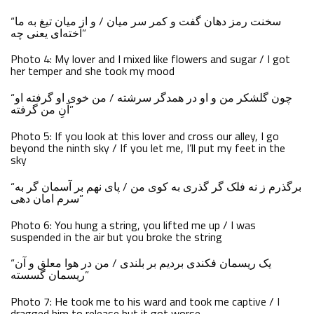
“سخنت رمز دهان گفت و کمر سر میان / و از میان تیغ به ما
آخته‌ای یعنی چه”
Photo 4: My lover and I mixed like flowers and sugar / I got
her temper and she took my mood
“چون گلشکر من و او در همدگر سرشته / من خوی او گرفته او
آنِ من گرفته”
Photo 5: If you look at this lover and cross our alley, I go
beyond the ninth sky / If you let me, I’ll put my feet in the
sky
“برگذرم ز نه فلک گر گذری به کوی من / پای نهم بر آسمان گر به
سرم امان دهی”
Photo 6: You hung a string, you lifted me up / I was
suspended in the air but you broke the string
“یک ریسمان فکندی بردیم بر بلندی / من در هوا معلق و آن
ریسمان گسسته”
Photo 7: He took me to his ward and took me captive / I
dragged him to release but it got worse.