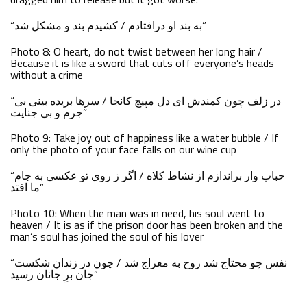
“به بند او درافتادم / کشیدم بند و مشکل شد”
Photo 8: O heart, do not twist between her long hair /
Because it is like a sword that cuts off everyone’s heads
without a crime
“در زلف چون کمندش ای دل مپیچ کانجا / سرها بریده بینی بی
جرم و بی جنایت”
Photo 9: Take joy out of happiness like a water bubble / If
only the photo of your face falls on our wine cup
“حباب وار براندازم از نشاط کلاه / اگر ز روی تو عکسی به جام
ما افتد”
Photo 10: When the man was in need, his soul went to
heaven / It is as if the prison door has been broken and the
man’s soul has joined the soul of his lover
“نفس چو محتاج شد روح به معراج شد / چون در زندان شکست
جان برِ جانان رسید”