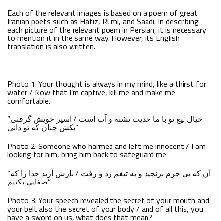
Each of the relevant images is based on a poem of great
Iranian poets such as Hafiz, Rumi, and Saadi. In describing
each picture of the relevant poem in Persian, it is necessary
to mention it in the same way. However, its English
translation is also written.
Photo 1: Your thought is always in my mind, like a thirst for
water / Now that I’m captive, kill me and make me
comfortable.
“خیال تیغ تو با ما حدیث تشنه و آب است / اسیر خویش گرفتی
بکش چنان که تو دانی”
Photo 2: Someone who harmed and left me innocent / I am
looking for him, bring him back to safeguard me
“آن که بی جرم برنجید و به تیغم زد و رفت / بازش آرید خدا را که
صفایی بکنیم”
Photo 3: Your speech revealed the secret of your mouth and
your belt also the secret of your body / and of all this, you
have a sword on us, what does that mean?