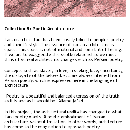
Collection 8 : Poetic Architecture
Iranian architecture has been closely linked to people’s poetry
and their lifestyle. The essence of Iranian architecture is
space. This space is not of material and form but of feeling.
If we are to exaggerate this subtle relationship, we must
think of surreal architectural changes such as Persian poetry.
Concepts such as slavery in love, in seeking love, uncertainty,
the disloyalty of the beloved, etc. are always inferred from
Persian poetry, which is expressed here in the language of
architecture.
“Poetry is a beautiful and balanced expression of the truth,
as it is and as it should be.” Allame Jafari
In this project, the architectural reality has changed to what
Farsi poetry wants. A poetic embodiment of Iranian
architecture, without limitation. In other words, architecture
has come to the imagination to approach poetry.