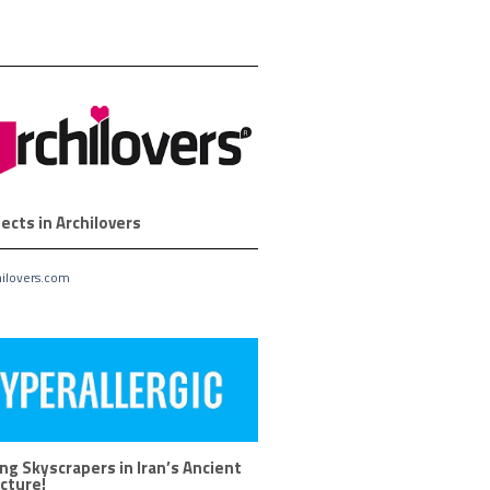
ects in Archilovers
ilovers.com
ng Skyscrapers in Iran’s Ancient
cture!