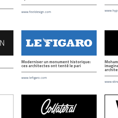
www.hype
www.feeldesign.com
Moderniser un monument historique:
Mohamm
ces architectes ont tenté le pari
imagine
archit
www.lefigaro.com
www.stir