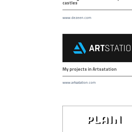
castles
www.dezeen.com
My projects in Artsatation
www.artsatation.com