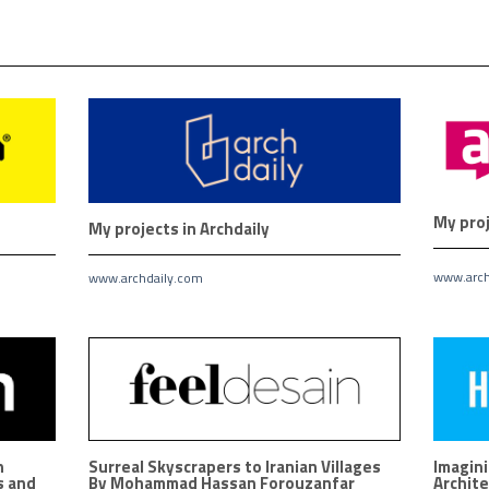
My proj
My projects in Archdaily
www.arch
www.archdaily.com
n
Surreal Skyscrapers to Iranian Villages
Imagini
s and
By Mohammad Hassan Forouzanfar
Archite