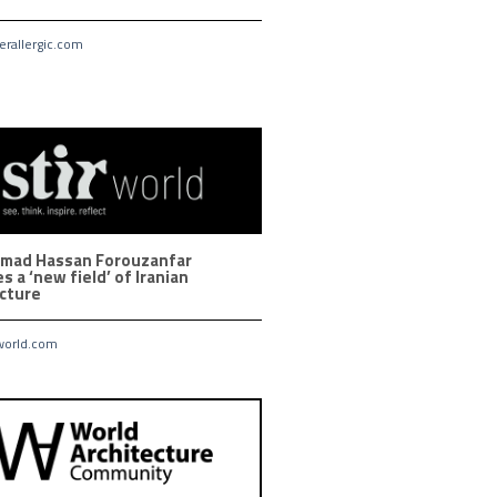
rallergic.com
ad Hassan Forouzanfar
s a ‘new field’ of Iranian
ecture
world.com