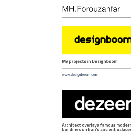
Skip
to
content
My projects in Designboom
www.designboom.com
Architect overlays famous moder
buildings on Iran’s ancient palace