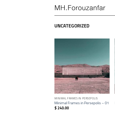
Skip
to
content
UNCATEGORIZED
+
MINIMAL FRAMES IN PERSEPOLIS
Minimal Frames in Persepolis – 01
$
240.00