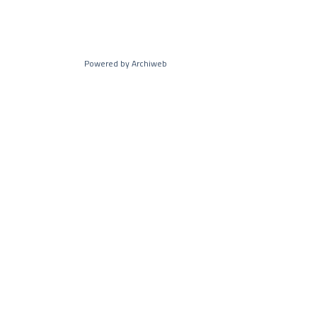
Powered by Archiweb