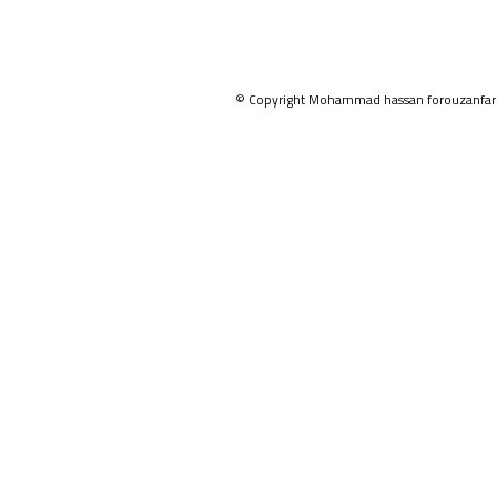
© Copyright Mohammad hassan forouzanfar