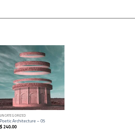
+
UNCATEGORIZED
Poetic Architecture – 05
$
240.00