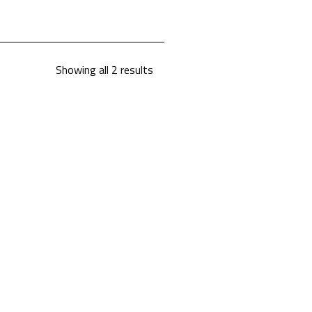
Showing all 2 results