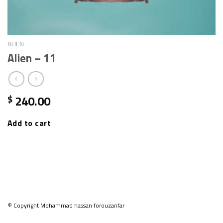
ALIEN
Alien – 11
240.00
$
Add to cart
© Copyright Mohammad hassan forouzanfar