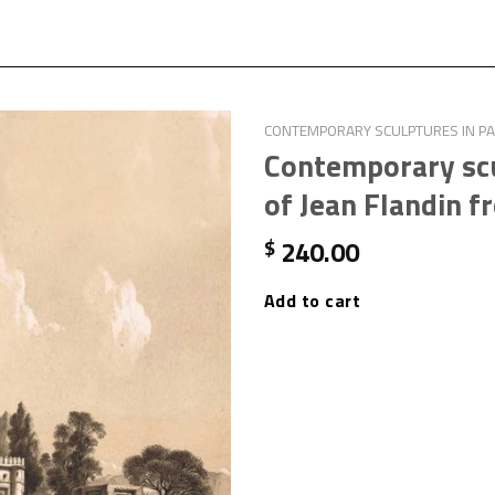
CONTEMPORARY SCULPTURES IN PAI
Contemporary scu
of Jean Flandin f
240.00
$
Add to cart