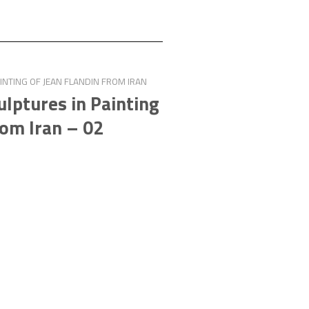
NTING OF JEAN FLANDIN FROM IRAN
lptures in Painting
rom Iran – 02