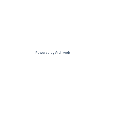
Powered by Archiweb