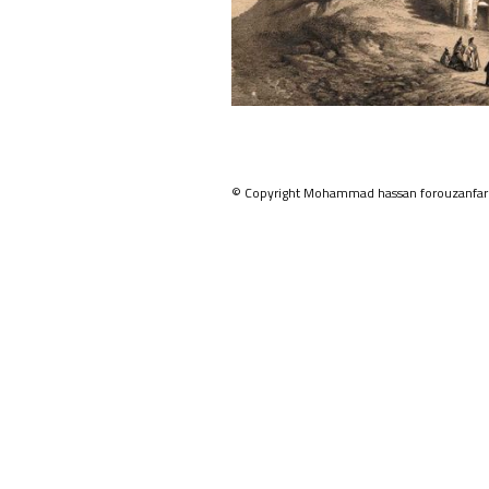
© Copyright Mohammad hassan forouzanfar