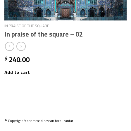
IN PRAISE OF THE SQUARE
In praise of the square – 02
240.00
$
Add to cart
© Copyright Mohammad hassan forouzanfar