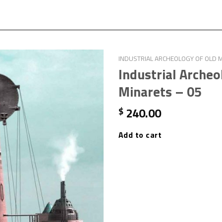
INDUSTRIAL ARCHEOLOGY OF OLD 
Industrial Archeo
Minarets – 05
240.00
$
Add to cart