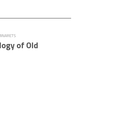
MINARETS
logy of Old