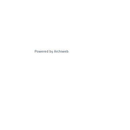
Powered by Archiweb