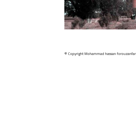
© Copyright Mohammad hassan forouzanfar