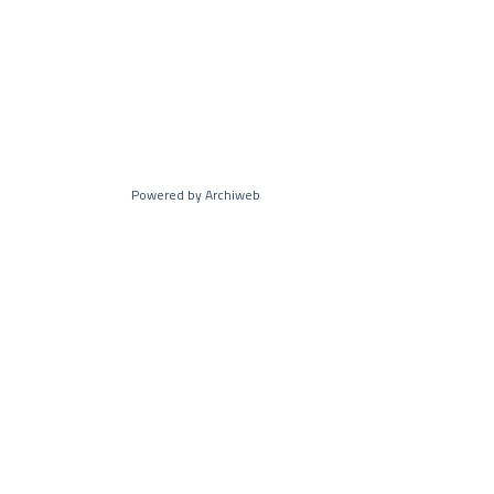
Powered by Archiweb