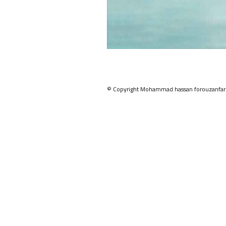
© Copyright Mohammad hassan forouzanfar