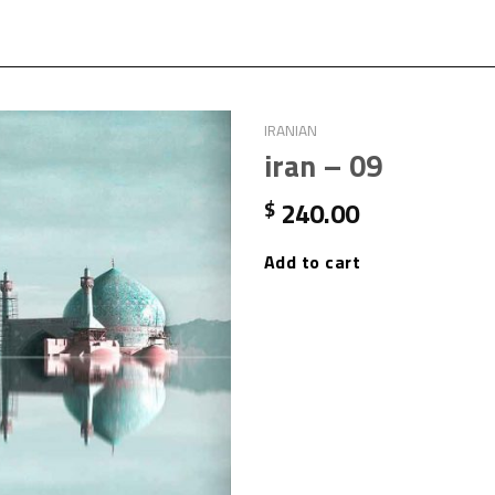
IRANIAN
iran – 09
240.00
$
Add to cart