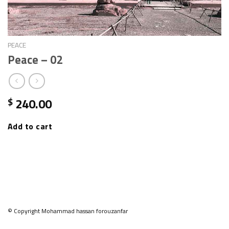
PEACE
Peace – 02
240.00
$
Add to cart
© Copyright Mohammad hassan forouzanfar