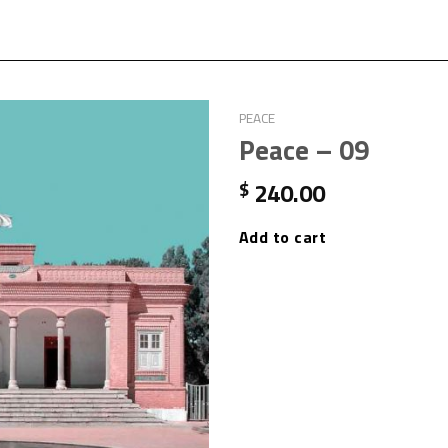
PEACE
Peace – 09
240.00
$
Add to cart