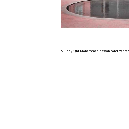
© Copyright Mohammad hassan forouzanfar