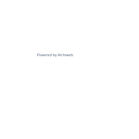
Powered by Archiweb