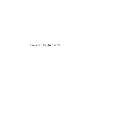
Powered by Archiweb