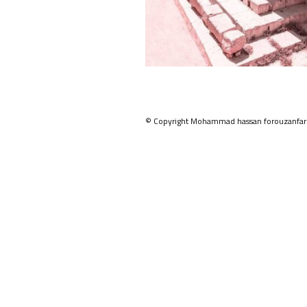
© Copyright Mohammad hassan forouzanfar