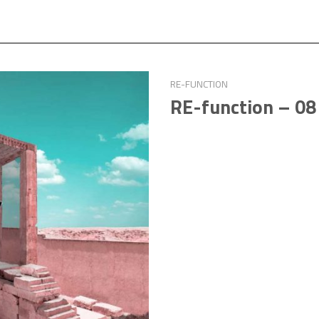
RE-FUNCTION
RE-function – 08