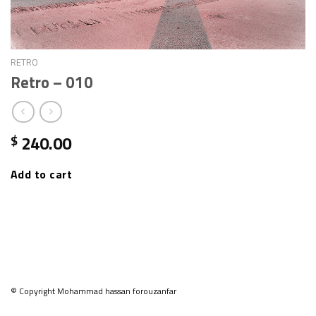
RETRO
Retro – 010
240.00
$
Add to cart
© Copyright Mohammad hassan forouzanfar