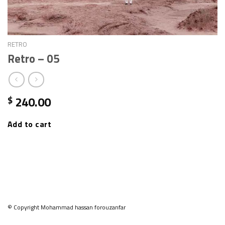
RETRO
Retro – 05
240.00
$
Add to cart
© Copyright Mohammad hassan forouzanfar