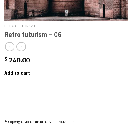
RETRO FUTURISM
Retro futurism – 06
240.00
$
Add to cart
© Copyright Mohammad hassan forouzanfar