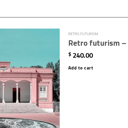
RETRO FUTURISM
Retro futurism –
240.00
$
Add to cart