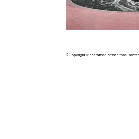
© Copyright Mohammad hassan forouzanfar