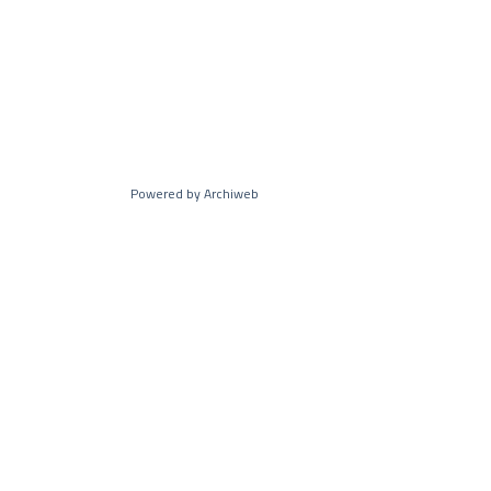
Powered by Archiweb