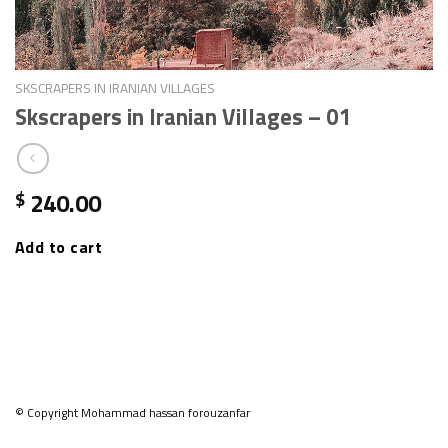
SKSCRAPERS IN IRANIAN VILLAGES
Skscrapers in Iranian Villages – 01
240.00
$
Add to cart
© Copyright Mohammad hassan forouzanfar