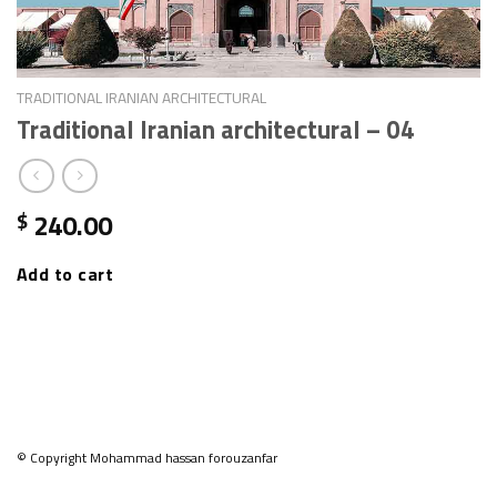
TRADITIONAL IRANIAN ARCHITECTURAL
Traditional Iranian architectural – 04
240.00
$
Add to cart
© Copyright Mohammad hassan forouzanfar