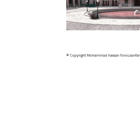
© Copyright Mohammad hassan forouzanfar