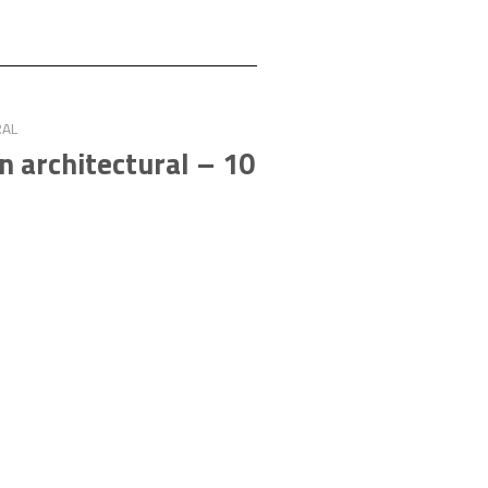
RAL
an architectural – 10