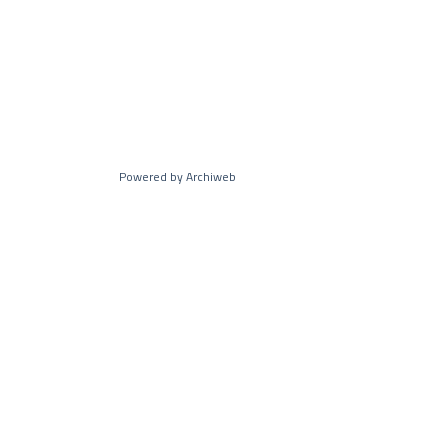
Powered by Archiweb