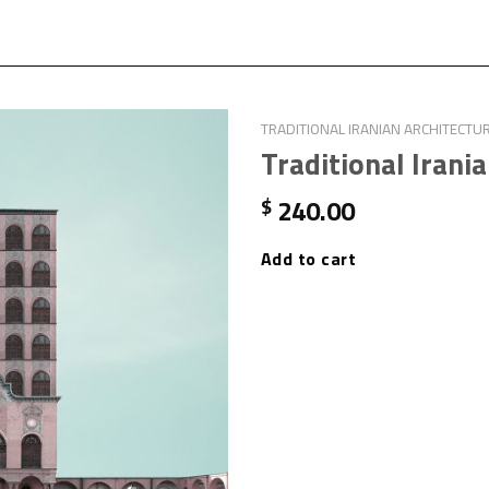
TRADITIONAL IRANIAN ARCHITECTU
Traditional Irani
240.00
$
Add to cart