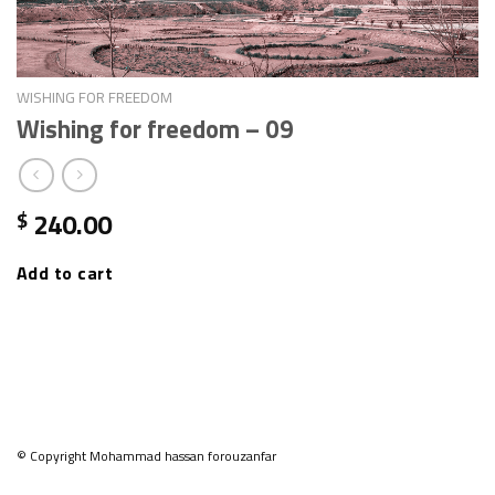
WISHING FOR FREEDOM
Wishing for freedom – 09
240.00
$
Add to cart
© Copyright Mohammad hassan forouzanfar